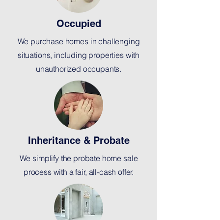
Occupied
We purchase homes in challenging
situations, including properties with
unauthorized occupants.
Inheritance & Probate
We simplify the probate home sale
process with a fair, all-cash offer.