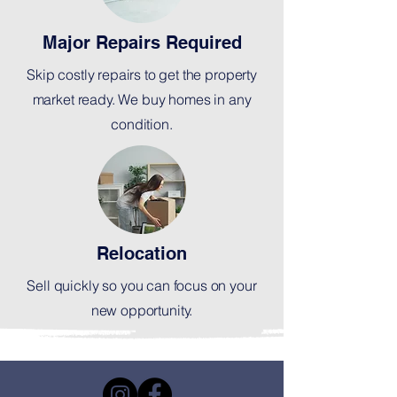
Major Repairs Required
Skip costly repairs to get the property
market ready. We buy homes in any
condition.
Relocation
Sell quickly so you can focus on your
new opportunity.