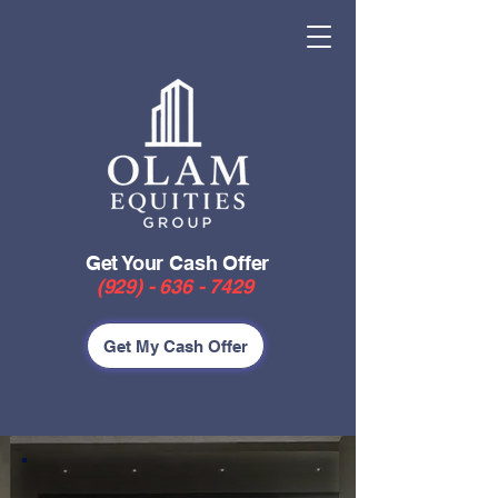
Get Your Cash Offer
(929) - 636 - 7429
Get My Cash Offer