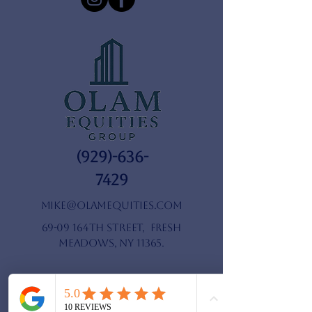
(929)-636-
7429
mike@olamequities.com
69-09 164th Street, Fresh
Meadows, NY 11365.