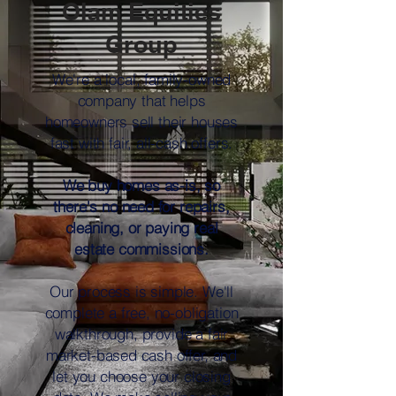
Olam Equities
Group
We're a local, family-owned
company that helps
homeowners sell their houses
fast with fair, all-cash offers.
We buy homes as-is, so
there's no need for repairs,
cleaning, or paying real
estate commissions.
Our process is simple. We'll
complete a free, no-obligation
walkthrough, provide a fair
market-based cash offer, and
let you choose your closing