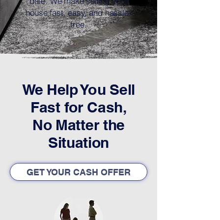
date. We make selling your
house fast, easy, and hassle-
free.
We Help You Sell
Fast for Cash,
No Matter the
Situation
GET YOUR CASH OFFER