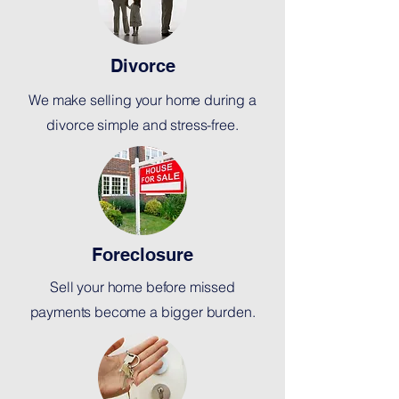
Divorce
We make selling your home during a
divorce simple and stress-free.
Foreclosure
Sell your home before missed
payments become a bigger burden.