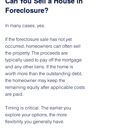
Can You Sell a House in 
Foreclosure?
In many cases, yes.
If the foreclosure sale has not yet 
occurred, homeowners can often sell 
the property. The proceeds are 
typically used to pay off the mortgage 
and any other liens. If the home is 
worth more than the outstanding debt, 
the homeowner may keep the 
remaining equity after applicable costs 
are paid.
Timing is critical. The earlier you 
explore your options, the more 
flexibility you generally have.