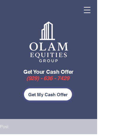
Get Your Cash Offer
(929) - 636 - 7429
Get My Cash Offer
Post