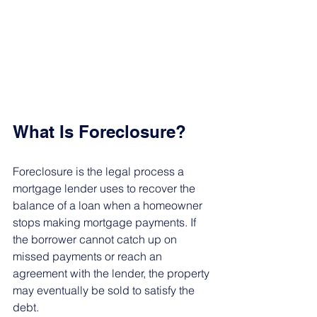
What Is Foreclosure?
Foreclosure is the legal process a 
mortgage lender uses to recover the 
balance of a loan when a homeowner 
stops making mortgage payments. If 
the borrower cannot catch up on 
missed payments or reach an 
agreement with the lender, the property 
may eventually be sold to satisfy the 
debt.