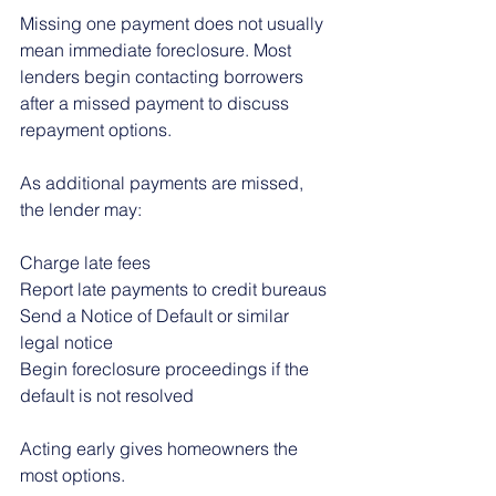
Missing one payment does not usually 
mean immediate foreclosure. Most 
lenders begin contacting borrowers 
after a missed payment to discuss 
repayment options.
As additional payments are missed, 
the lender may:
Charge late fees
Report late payments to credit bureaus
Send a Notice of Default or similar 
legal notice
Begin foreclosure proceedings if the 
default is not resolved
Acting early gives homeowners the 
most options.