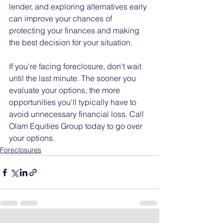
lender, and exploring alternatives early 
can improve your chances of 
protecting your finances and making 
the best decision for your situation.
If you're facing foreclosure, don't wait 
until the last minute. The sooner you 
evaluate your options, the more 
opportunities you'll typically have to 
avoid unnecessary financial loss. Call 
Olam Equities Group today to go over 
your options.
Foreclosures