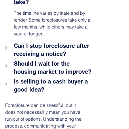
take?
The timeline varies by state and by 
lender. Some foreclosures take only a 
few months, while others may take a 
year or longer.
Can I stop foreclosure after 
receiving a notice?
Should I wait for the 
housing market to improve?
Is selling to a cash buyer a 
good idea?
Foreclosure can be stressful, but it 
does not necessarily mean you have 
run out of options. Understanding the 
process, communicating with your 