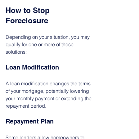
How to Stop 
Foreclosure
Depending on your situation, you may 
qualify for one or more of these 
solutions:
Loan Modification
A loan modification changes the terms 
of your mortgage, potentially lowering 
your monthly payment or extending the 
repayment period.
Repayment Plan
Some lenders allow homeowners to 