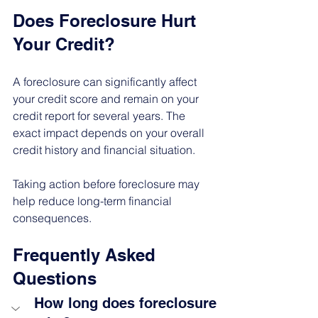
Does Foreclosure Hurt 
Your Credit?
A foreclosure can significantly affect 
your credit score and remain on your 
credit report for several years. The 
exact impact depends on your overall 
credit history and financial situation.
Taking action before foreclosure may 
help reduce long-term financial 
consequences.
Frequently Asked 
Questions
How long does foreclosure 