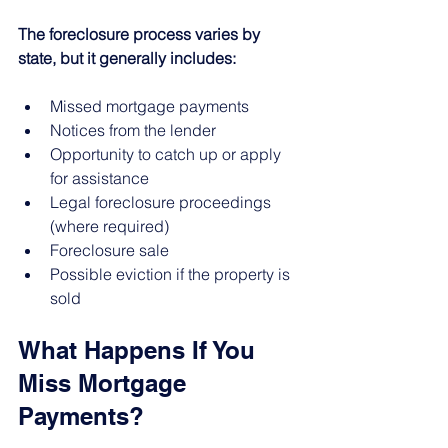
The foreclosure process varies by 
state, but it generally includes:
Missed mortgage payments
Notices from the lender
Opportunity to catch up or apply 
for assistance
Legal foreclosure proceedings 
(where required)
Foreclosure sale
Possible eviction if the property is 
sold
What Happens If You 
Miss Mortgage 
Payments?