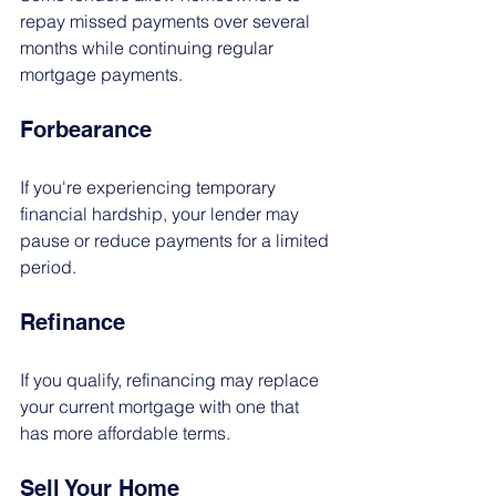
repay missed payments over several 
months while continuing regular 
mortgage payments.
Forbearance
If you're experiencing temporary 
financial hardship, your lender may 
pause or reduce payments for a limited 
period.
Refinance
If you qualify, refinancing may replace 
your current mortgage with one that 
has more affordable terms.
Sell Your Home