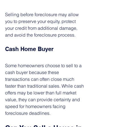
Selling before foreclosure may allow 
you to preserve your equity, protect 
your credit from additional damage, 
and avoid the foreclosure process.
Cash Home Buyer
Some homeowners choose to sell to a 
cash buyer because these 
transactions can often close much 
faster than traditional sales. While cash 
offers may be lower than full market 
value, they can provide certainty and 
speed for homeowners facing 
foreclosure deadlines.