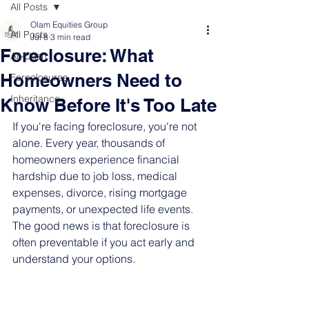
All Posts
Olam Equities Group
All Posts
Jul 8
3 min read
Foreclosure: What
All-Cash
Homeowners Need to
Foreclosures
Inheritance
Know Before It's Too Late
If you're facing foreclosure, you're not 
alone. Every year, thousands of 
homeowners experience financial 
hardship due to job loss, medical 
expenses, divorce, rising mortgage 
payments, or unexpected life events. 
The good news is that foreclosure is 
often preventable if you act early and 
understand your options.