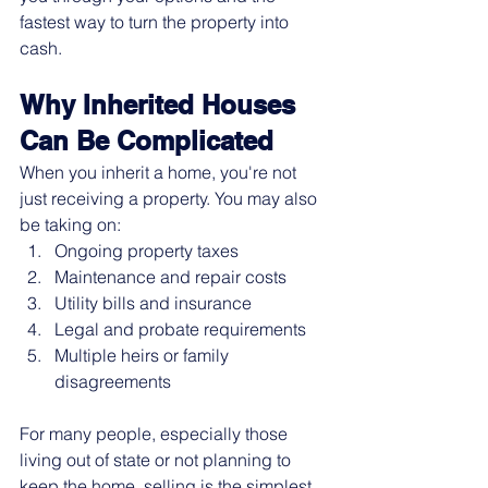
fastest way to turn the property into 
cash.
Why Inherited Houses 
Can Be Complicated
When you inherit a home, you're not 
just receiving a property. You may also 
be taking on:
Ongoing property taxes
Maintenance and repair costs
Utility bills and insurance
Legal and probate requirements
Multiple heirs or family 
disagreements
For many people, especially those 
living out of state or not planning to 
keep the home, selling is the simplest 