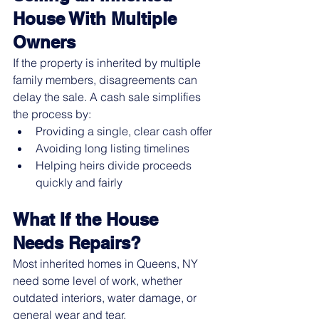
House With Multiple 
Owners
If the property is inherited by multiple 
family members, disagreements can 
delay the sale. A cash sale simplifies 
the process by:
Providing a single, clear cash offer
Avoiding long listing timelines
Helping heirs divide proceeds 
quickly and fairly
What If the House 
Needs Repairs?
Most inherited homes in Queens, NY 
need some level of work, whether 
outdated interiors, water damage, or 
general wear and tear.