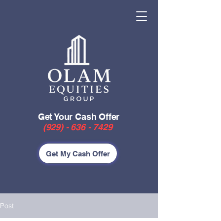
Get Your Cash Offer
(929) - 636 - 7429
Get My Cash Offer
Post