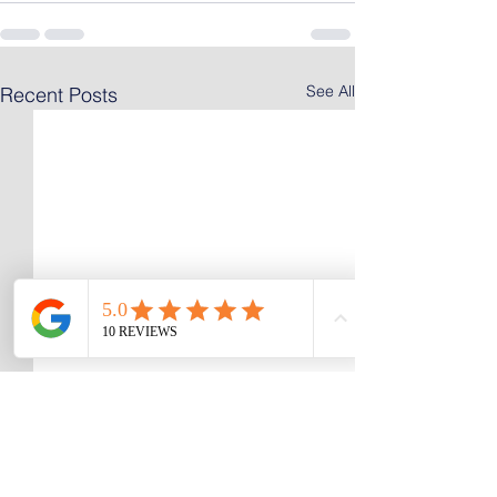
See All
Recent Posts
Selling an Inherited
Selling a House