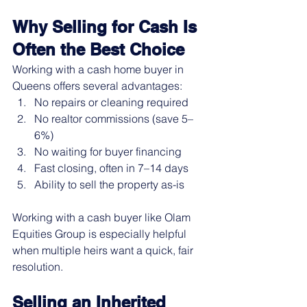
Why Selling for Cash Is 
Often the Best Choice
Working with a cash home buyer in 
Queens offers several advantages:
No repairs or cleaning required
No realtor commissions (save 5–
6%)
No waiting for buyer financing
Fast closing, often in 7–14 days
Ability to sell the property as-is
Working with a cash buyer like Olam 
Equities Group is especially helpful 
when multiple heirs want a quick, fair 
resolution.
Selling an Inherited 