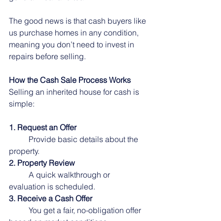
The good news is that cash buyers like 
us purchase homes in any condition, 
meaning you don’t need to invest in 
repairs before selling.
How the Cash Sale Process Works
Selling an inherited house for cash is 
simple:
1. Request an Offer
	Provide basic details about the 
property.
2. Property Review
	A quick walkthrough or 
evaluation is scheduled.
3. Receive a Cash Offer
	You get a fair, no-obligation offer 