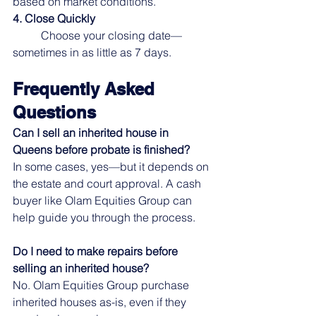
based on market conditions.
4. Close Quickly
	Choose your closing date—
sometimes in as little as 7 days.
Frequently Asked 
Questions
Can I sell an inherited house in 
Queens before probate is finished?
In some cases, yes—but it depends on 
the estate and court approval. A cash 
buyer like Olam Equities Group can 
help guide you through the process.
Do I need to make repairs before 
selling an inherited house?
No. Olam Equities Group purchase 
inherited houses as-is, even if they 