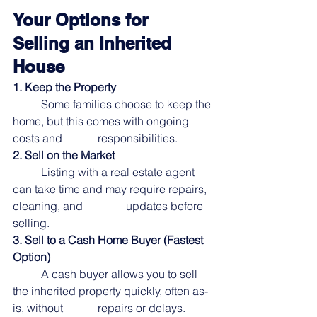
Your Options for 
Selling an Inherited 
House
1. Keep the Property
	Some families choose to keep the 
home, but this comes with ongoing 
costs and		responsibilities.
2. Sell on the Market
	Listing with a real estate agent 
can take time and may require repairs, 
cleaning, and		updates before 
selling.
3. Sell to a Cash Home Buyer (Fastest 
Option)
	A cash buyer allows you to sell 
the inherited property quickly, often as-
is, without		repairs or delays.