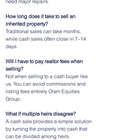
need major repairs.
How long does it take to sell an 
inherited property?
Traditional sales can take months, 
while cash sales often close in 7–14 
days.
Will I have to pay realtor fees when 
selling?
Not when selling to a cash buyer like 
us. You can avoid commissions and 
listing fees entirely Olam Equities 
Group.
What if multiple heirs disagree?
A cash sale provides a simple solution 
by turning the property into cash that 
can be divided among heirs.