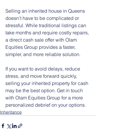
Selling an inherited house in Queens 
doesn’t have to be complicated or 
stressful. While traditional listings can 
take months and require costly repairs, 
a direct cash sale offer with Olam 
Equities Group provides a faster, 
simpler, and more reliable solution.
If you want to avoid delays, reduce 
stress, and move forward quickly, 
selling your inherited property for cash 
may be the best option. Get in touch 
with Olam Equities Group for a more 
personalized debrief on your options.
Inheritance