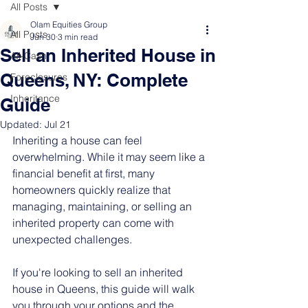
All Posts
Olam Equities Group
All Posts
Jun 30
3 min read
Sell an Inherited House in
All-Cash
Queens, NY: Complete
Foreclosures
Inheritance
Guide
Updated:
Jul 21
Inheriting a house can feel 
overwhelming. While it may seem like a 
financial benefit at first, many 
homeowners quickly realize that 
managing, maintaining, or selling an 
inherited property can come with 
unexpected challenges.
If you're looking to sell an inherited 
house in Queens, this guide will walk 
you through your options and the 