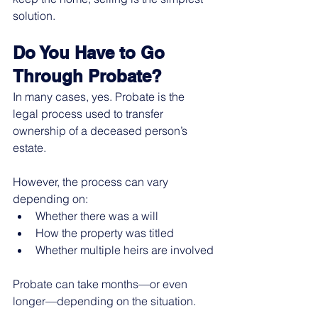
solution.
Do You Have to Go 
Through Probate?
In many cases, yes. Probate is the 
legal process used to transfer 
ownership of a deceased person’s 
estate.
However, the process can vary 
depending on:
Whether there was a will
How the property was titled
Whether multiple heirs are involved
Probate can take months—or even 
longer—depending on the situation.