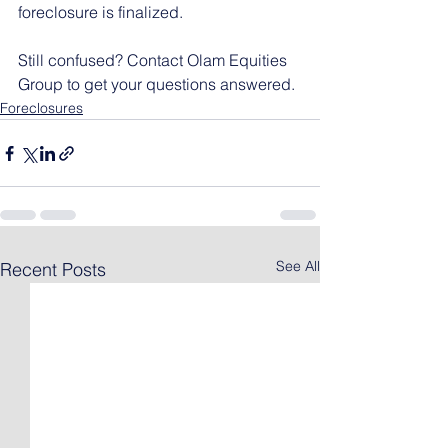
foreclosure is finalized.
Still confused? Contact Olam Equities 
Group to get your questions answered.
Foreclosures
See All
Recent Posts