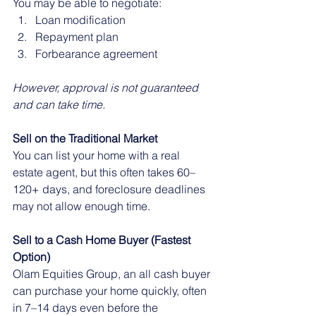
You may be able to negotiate:
Loan modification
Repayment plan
Forbearance agreement
However, approval is not guaranteed 
and can take time.
Sell on the Traditional Market
You can list your home with a real 
estate agent, but this often takes 60–
120+ days, and foreclosure deadlines 
may not allow enough time.
Sell to a Cash Home Buyer (Fastest 
Option)
Olam Equities Group, an all cash buyer 
can purchase your home quickly, often 
in 7–14 days even before the 