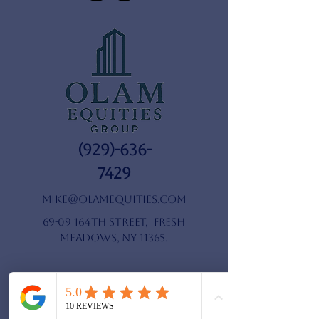
(929)-636-
7429
mike@olamequities.com
69-09 164th Street, Fresh
Meadows, NY 11365.