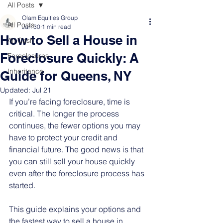
All Posts
Olam Equities Group
All Posts
Jun 30
1 min read
How to Sell a House in
All-Cash
Foreclosure Quickly: A
Foreclosures
Inheritance
Guide for Queens, NY
Updated:
Jul 21
If you’re facing foreclosure, time is 
critical. The longer the process 
continues, the fewer options you may 
have to protect your credit and 
financial future. The good news is that 
you can still sell your house quickly 
even after the foreclosure process has 
started.
This guide explains your options and 
the fastest way to sell a house in 