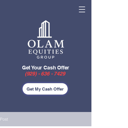
Get Your Cash Offer
(929) - 636 - 7429
Get My Cash Offer
Post