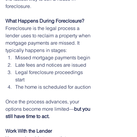
foreclosure.
What Happens During Foreclosure?
Foreclosure is the legal process a 
lender uses to reclaim a property when 
mortgage payments are missed. It 
typically happens in stages:
Missed mortgage payments begin
Late fees and notices are issued
Legal foreclosure proceedings 
start
The home is scheduled for auction
Once the process advances, your 
options become more limited—
but you 
still have time to act.
Work With the Lender